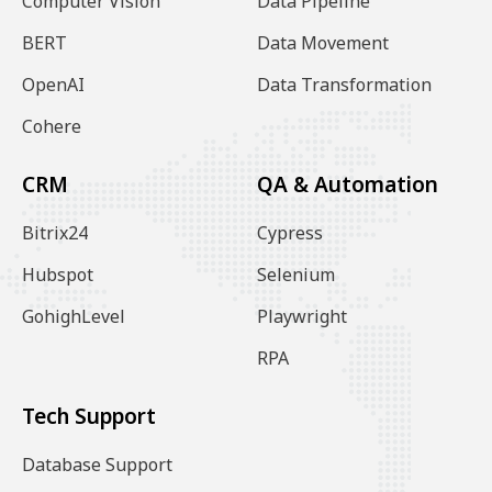
Computer Vision
Data Pipeline
BERT
Data Movement
OpenAI
Data Transformation
Cohere
CRM
QA & Automation
Bitrix24
Cypress
Hubspot
Selenium
GohighLevel
Playwright
RPA
Tech Support
Database Support