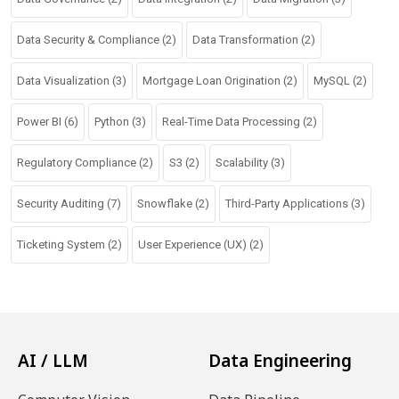
Data Security & Compliance
(2)
Data Transformation
(2)
Data Visualization
(3)
Mortgage Loan Origination
(2)
MySQL
(2)
Power BI
(6)
Python
(3)
Real-Time Data Processing
(2)
Regulatory Compliance
(2)
S3
(2)
Scalability
(3)
Security Auditing
(7)
Snowflake
(2)
Third-Party Applications
(3)
Ticketing System
(2)
User Experience (UX)
(2)
AI / LLM
Data Engineering