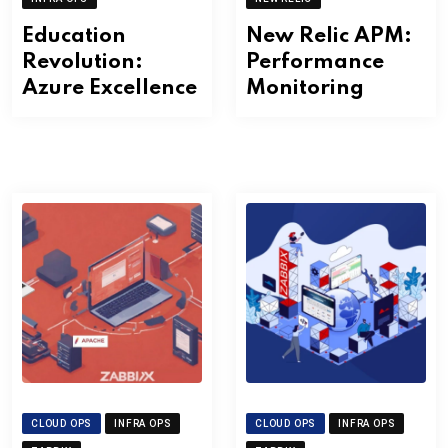
Education
New Relic APM:
Revolution:
Performance
Azure Excellence
Monitoring
CLOUD OPS
INFRA OPS
CLOUD OPS
INFRA OPS