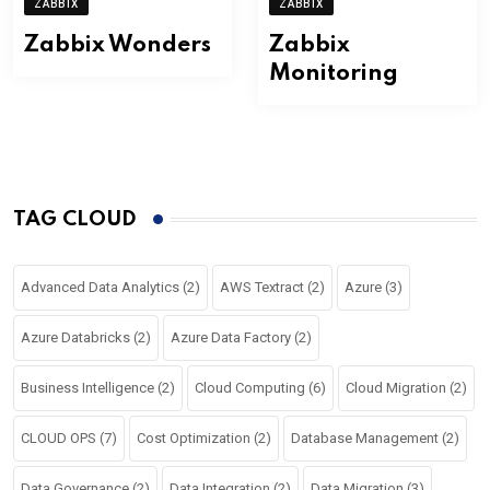
ZABBIX
ZABBIX
Zabbix Wonders
Zabbix
Monitoring
TAG CLOUD
Advanced Data Analytics
(2)
AWS Textract
(2)
Azure
(3)
Azure Databricks
(2)
Azure Data Factory
(2)
Business Intelligence
(2)
Cloud Computing
(6)
Cloud Migration
(2)
CLOUD OPS
(7)
Cost Optimization
(2)
Database Management
(2)
Data Governance
(2)
Data Integration
(2)
Data Migration
(3)