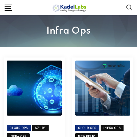
Infra Ops
CLOUD OPS
AZURE
CLOUD OPS
INFRA OPS
INFRA OPS
NEW RELIC