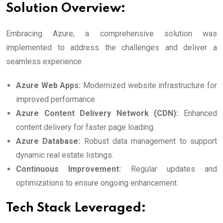
Solution Overview:
Embracing Azure, a comprehensive solution was
implemented to address the challenges and deliver a
seamless experience:
Azure Web Apps:
Modernized website infrastructure for
improved performance.
Azure Content Delivery Network (CDN):
Enhanced
content delivery for faster page loading.
Azure Database:
Robust data management to support
dynamic real estate listings.
Continuous Improvement:
Regular updates and
optimizations to ensure ongoing enhancement.
Tech Stack Leveraged: