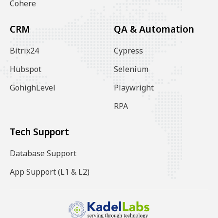
Cohere
CRM
QA & Automation
Bitrix24
Cypress
Hubspot
Selenium
GohighLevel
Playwright
RPA
Tech Support
Database Support
App Support (L1 & L2)