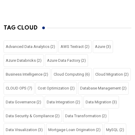
TAG CLOUD
Advanced Data Analytics
(2)
AWS Textract
(2)
Azure
(3)
Azure Databricks
(2)
Azure Data Factory
(2)
Business Intelligence
(2)
Cloud Computing
(6)
Cloud Migration
(2)
CLOUD OPS
(7)
Cost Optimization
(2)
Database Management
(2)
Data Governance
(2)
Data Integration
(2)
Data Migration
(3)
Data Security & Compliance
(2)
Data Transformation
(2)
Data Visualization
(3)
Mortgage Loan Origination
(2)
MySQL
(2)