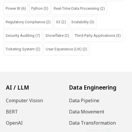
Power BI
(6)
Python
(3)
Real-Time Data Processing
(2)
Regulatory Compliance
(2)
S3
(2)
Scalability
(3)
Security Auditing
(7)
Snowflake
(2)
Third-Party Applications
(3)
Ticketing System
(2)
User Experience (UX)
(2)
AI / LLM
Data Engineering
Computer Vision
Data Pipeline
BERT
Data Movement
OpenAI
Data Transformation