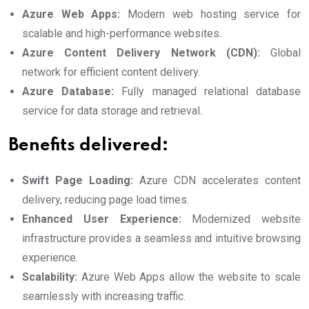
Azure Web Apps:
Modern web hosting service for
scalable and high-performance websites.
Azure Content Delivery Network (CDN):
Global
network for efficient content delivery.
Azure Database:
Fully managed relational database
service for data storage and retrieval.
Benefits delivered:
Swift Page Loading:
Azure CDN accelerates content
delivery, reducing page load times.
Enhanced User Experience:
Modernized website
infrastructure provides a seamless and intuitive browsing
experience.
Scalability:
Azure Web Apps allow the website to scale
seamlessly with increasing traffic.