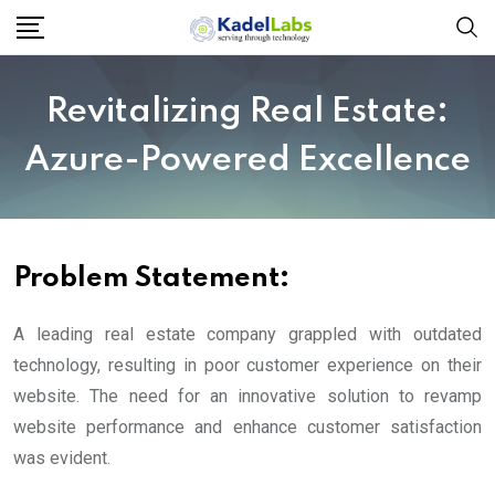
Revitalizing Real Estate:
Azure-Powered Excellence
Problem Statement
:
A leading real estate company grappled with outdated
technology, resulting in poor customer experience on their
website. The need for an innovative solution to revamp
website performance and enhance customer satisfaction
was evident.