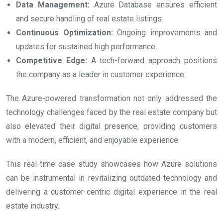
Data Management:
Azure Database ensures efficient
and secure handling of real estate listings.
Continuous Optimization:
Ongoing improvements and
updates for sustained high performance.
Competitive Edge:
A tech-forward approach positions
the company as a leader in customer experience.
The Azure-powered transformation not only addressed the
technology challenges faced by the real estate company but
also elevated their digital presence, providing customers
with a modern, efficient, and enjoyable experience.
This real-time case study showcases how Azure solutions
can be instrumental in revitalizing outdated technology and
delivering a customer-centric digital experience in the real
estate industry.