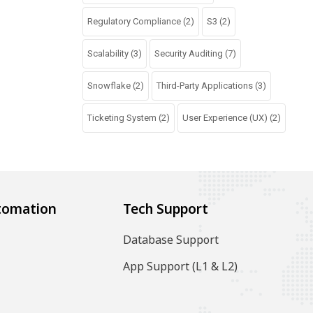
Regulatory Compliance
(2)
S3
(2)
Scalability
(3)
Security Auditing
(7)
Snowflake
(2)
Third-Party Applications
(3)
Ticketing System
(2)
User Experience (UX)
(2)
tomation
Tech Support
Database Support
App Support (L1 & L2)