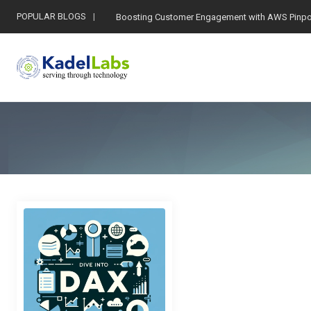
POPULAR BLOGS
Boosting Customer Engagement with AWS Pinpo