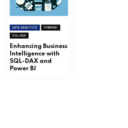
DATA ANALYTICS
POWERBI
SQL-DAX
Enhancing Business
Intelligence with
SQL-DAX and
Power BI