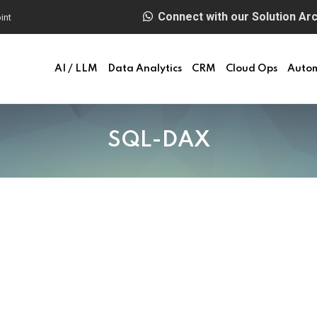
Connect with our Solution Arch
int
AI / LLM
Data Analytics
CRM
Cloud Ops
Auto
SQL-DAX