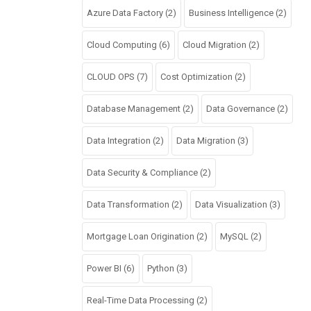
Azure Data Factory
(2)
Business Intelligence
(2)
Cloud Computing
(6)
Cloud Migration
(2)
CLOUD OPS
(7)
Cost Optimization
(2)
Database Management
(2)
Data Governance
(2)
Data Integration
(2)
Data Migration
(3)
Data Security & Compliance
(2)
Data Transformation
(2)
Data Visualization
(3)
Mortgage Loan Origination
(2)
MySQL
(2)
Power BI
(6)
Python
(3)
Real-Time Data Processing
(2)