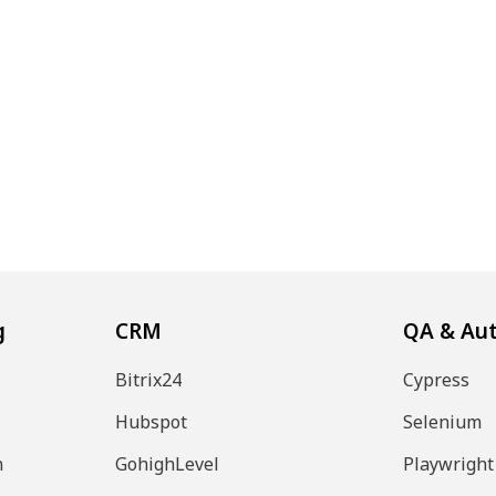
g
CRM
QA & Au
Bitrix24
Cypress
Hubspot
Selenium
n
GohighLevel
Playwright