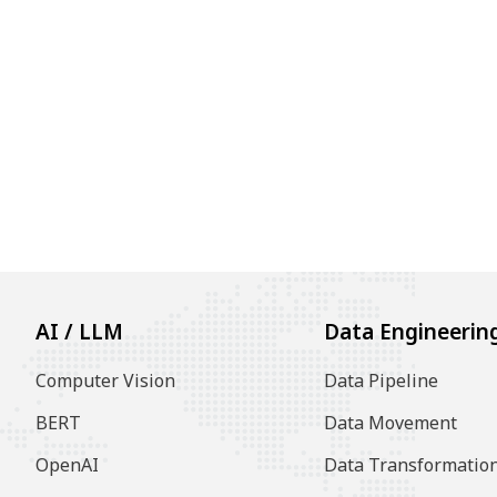
AI / LLM
Data Engineerin
Computer Vision
Data Pipeline
BERT
Data Movement
OpenAI
Data Transformatio