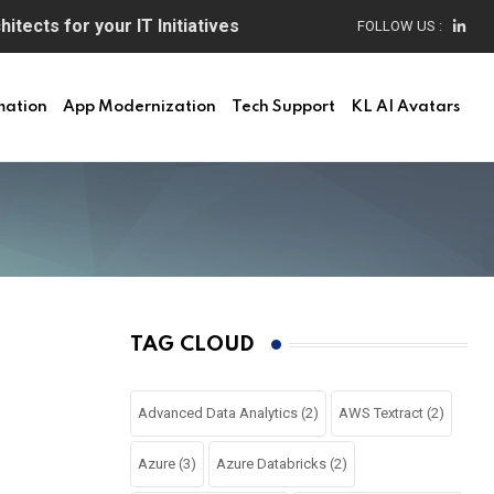
itects for your IT Initiatives
FOLLOW US :
mation
App Modernization
Tech Support
KL AI Avatars
TAG CLOUD
Advanced Data Analytics
(2)
AWS Textract
(2)
Azure
(3)
Azure Databricks
(2)