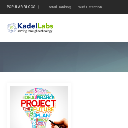
POPULAR BLOGS
Retail Banking — Fraud Detection