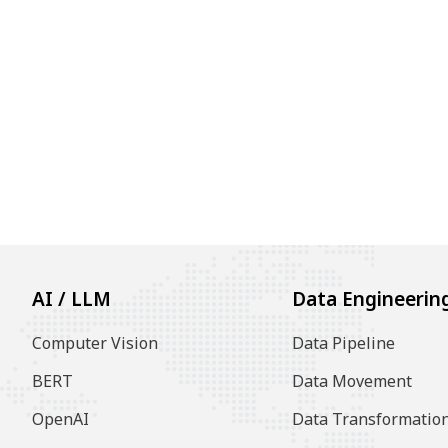
AI / LLM
Data Engineerin
Computer Vision
Data Pipeline
BERT
Data Movement
OpenAI
Data Transformatio