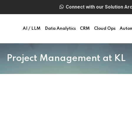
Connect with our Solution Arch
AI / LLM
Data Analytics
CRM
Cloud Ops
Auto
Project Management at KL