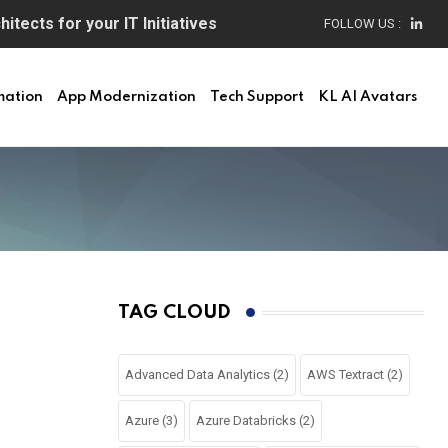
itects for your IT Initiatives
FOLLOW US :
mation
App Modernization
Tech Support
KL AI Avatars
TAG CLOUD
Advanced Data Analytics
(2)
AWS Textract
(2)
Azure
(3)
Azure Databricks
(2)