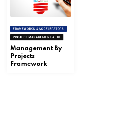
FRAMEWORKS & ACCELERATORS
PROJECT MANAGEMENT AT KL
Management By
Projects
Framework