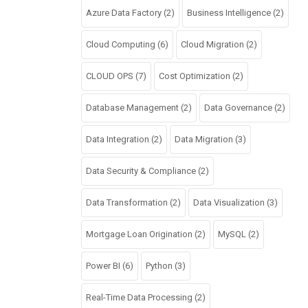
Azure Data Factory
(2)
Business Intelligence
(2)
Cloud Computing
(6)
Cloud Migration
(2)
CLOUD OPS
(7)
Cost Optimization
(2)
Database Management
(2)
Data Governance
(2)
Data Integration
(2)
Data Migration
(3)
Data Security & Compliance
(2)
Data Transformation
(2)
Data Visualization
(3)
Mortgage Loan Origination
(2)
MySQL
(2)
Power BI
(6)
Python
(3)
Real-Time Data Processing
(2)