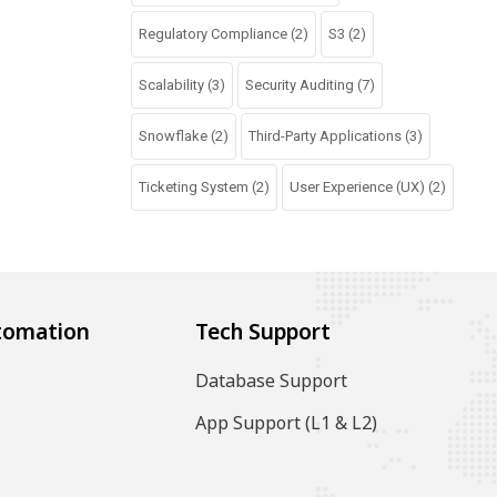
Regulatory Compliance
(2)
S3
(2)
Scalability
(3)
Security Auditing
(7)
Snowflake
(2)
Third-Party Applications
(3)
Ticketing System
(2)
User Experience (UX)
(2)
tomation
Tech Support
Database Support
App Support (L1 & L2)