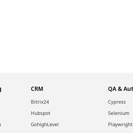
g
CRM
QA & Au
Bitrix24
Cypress
Hubspot
Selenium
n
GohighLevel
Playwright