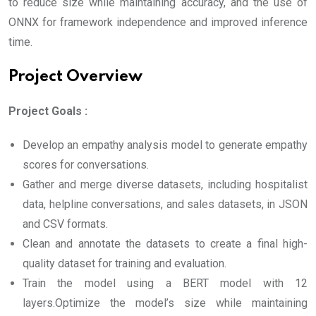
to reduce size while maintaining accuracy, and the use of
ONNX for framework independence and improved inference
time.
Project Overview
Project Goals :
Develop an empathy analysis model to generate empathy
scores for conversations.
Gather and merge diverse datasets, including hospitalist
data, helpline conversations, and sales datasets, in JSON
and CSV formats.
Clean and annotate the datasets to create a final high-
quality dataset for training and evaluation.
Train the model using a BERT model with 12
layers.Optimize the model’s size while maintaining