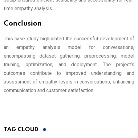
time empathy analysis.
Conclusion
This case study highlighted the successful development of
an empathy analysis model for conversations,
encompassing dataset gathering, preprocessing, model
training, optimization, and deployment. The project’s
outcomes contribute to improved understanding and
assessment of empathy levels in conversations, enhancing
communication and customer satisfaction.
TAG CLOUD