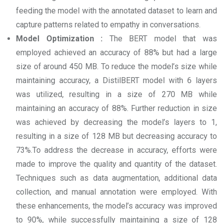
feeding the model with the annotated dataset to learn and
capture patterns related to empathy in conversations.
Model Optimization :
The BERT model that was
employed achieved an accuracy of 88% but had a large
size of around 450 MB. To reduce the model’s size while
maintaining accuracy, a DistilBERT model with 6 layers
was utilized, resulting in a size of 270 MB while
maintaining an accuracy of 88%. Further reduction in size
was achieved by decreasing the model’s layers to 1,
resulting in a size of 128 MB but decreasing accuracy to
73%.To address the decrease in accuracy, efforts were
made to improve the quality and quantity of the dataset.
Techniques such as data augmentation, additional data
collection, and manual annotation were employed. With
these enhancements, the model’s accuracy was improved
to 90%, while successfully maintaining a size of 128