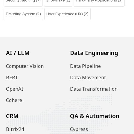
Security Auditing
(7)
Snowflake
(2)
Third-Party Applications
(3)
Ticketing System
(2)
User Experience (UX)
(2)
AI / LLM
Data Engineering
Computer Vision
Data Pipeline
BERT
Data Movement
OpenAI
Data Transformation
Cohere
CRM
QA & Automation
Bitrix24
Cypress