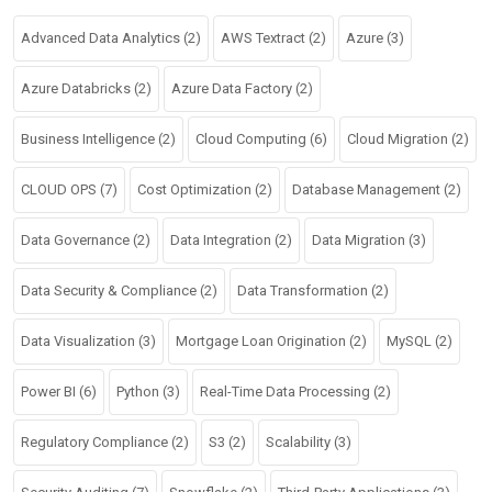
Advanced Data Analytics
(2)
AWS Textract
(2)
Azure
(3)
Azure Databricks
(2)
Azure Data Factory
(2)
Business Intelligence
(2)
Cloud Computing
(6)
Cloud Migration
(2)
CLOUD OPS
(7)
Cost Optimization
(2)
Database Management
(2)
Data Governance
(2)
Data Integration
(2)
Data Migration
(3)
Data Security & Compliance
(2)
Data Transformation
(2)
Data Visualization
(3)
Mortgage Loan Origination
(2)
MySQL
(2)
Power BI
(6)
Python
(3)
Real-Time Data Processing
(2)
Regulatory Compliance
(2)
S3
(2)
Scalability
(3)