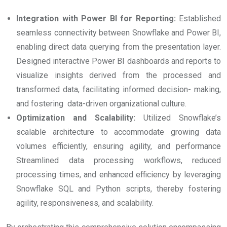
Integration with Power BI for Reporting:
Established
seamless connectivity between Snowflake and Power BI,
enabling direct data querying from the presentation layer.
Designed interactive Power BI dashboards and reports to
visualize insights derived from the processed and
transformed data, facilitating informed decision- making,
and fostering data-driven organizational culture.
Optimization and Scalability:
Utilized Snowflake’s
scalable architecture to accommodate growing data
volumes efficiently, ensuring agility, and performance
Streamlined data processing workflows, reduced
processing times, and enhanced efficiency by leveraging
Snowflake SQL and Python scripts, thereby fostering
agility, responsiveness, and scalability.