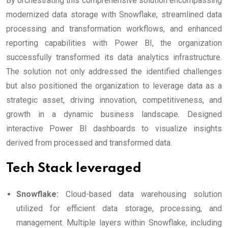
By orchestrating this comprehensive solution encompassing
modernized data storage with Snowflake, streamlined data
processing and transformation workflows, and enhanced
reporting capabilities with Power BI, the organization
successfully transformed its data analytics infrastructure.
The solution not only addressed the identified challenges
but also positioned the organization to leverage data as a
strategic asset, driving innovation, competitiveness, and
growth in a dynamic business landscape. Designed
interactive Power BI dashboards to visualize insights
derived from processed and transformed data.
Tech Stack leveraged
Snowflake:
Cloud-based data warehousing solution
utilized for efficient data storage, processing, and
management. Multiple layers within Snowflake, including