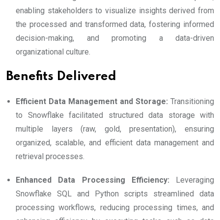
enabling stakeholders to visualize insights derived from
the processed and transformed data, fostering informed
decision-making, and promoting a data-driven
organizational culture.
Benefits Delivered
Efficient Data Management and Storage:
Transitioning
to Snowflake facilitated structured data storage with
multiple layers (raw, gold, presentation), ensuring
organized, scalable, and efficient data management and
retrieval processes.
Enhanced Data Processing Efficiency:
Leveraging
Snowflake SQL and Python scripts streamlined data
processing workflows, reducing processing times, and