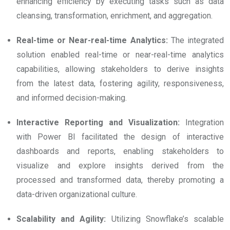
enhancing efficiency by executing tasks such as data
cleansing, transformation, enrichment, and aggregation.
Real-time or Near-real-time Analytics:
The integrated
solution enabled real-time or near-real-time analytics
capabilities, allowing stakeholders to derive insights
from the latest data, fostering agility, responsiveness,
and informed decision-making.
Interactive Reporting and Visualization:
Integration
with Power BI facilitated the design of interactive
dashboards and reports, enabling stakeholders to
visualize and explore insights derived from the
processed and transformed data, thereby promoting a
data-driven organizational culture.
Scalability and Agility:
Utilizing Snowflake’s scalable