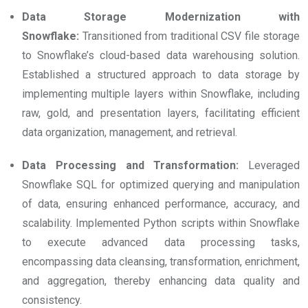
Data Storage Modernization with
Snowflake:
Transitioned from traditional CSV file storage
to Snowflake’s cloud-based data warehousing solution.
Established a structured approach to data storage by
implementing multiple layers within Snowflake, including
raw, gold, and presentation layers, facilitating efficient
data organization, management, and retrieval.
Data Processing and Transformation:
Leveraged
Snowflake SQL for optimized querying and manipulation
of data, ensuring enhanced performance, accuracy, and
scalability. Implemented Python scripts within Snowflake
to execute advanced data processing tasks,
encompassing data cleansing, transformation, enrichment,
and aggregation, thereby enhancing data quality and
consistency.