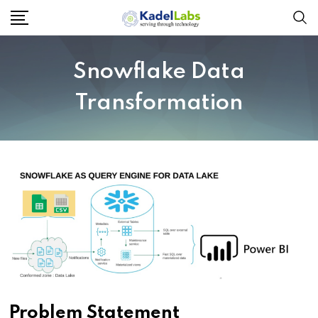
Snowflake Data
Transformation
Problem Statement