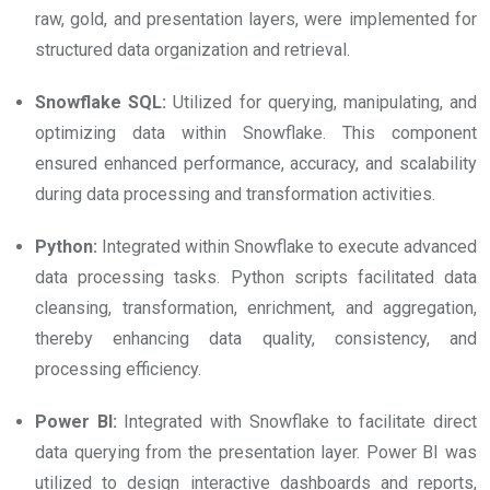
raw, gold, and presentation layers, were implemented for
structured data organization and retrieval.
Snowflake SQL:
Utilized for querying, manipulating, and
optimizing data within Snowflake. This component
ensured enhanced performance, accuracy, and scalability
during data processing and transformation activities.
Python:
Integrated within Snowflake to execute advanced
data processing tasks. Python scripts facilitated data
cleansing, transformation, enrichment, and aggregation,
thereby enhancing data quality, consistency, and
processing efficiency.
Power BI:
Integrated with Snowflake to facilitate direct
data querying from the presentation layer. Power BI was
utilized to design interactive dashboards and reports,