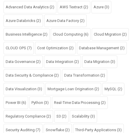
Advanced Data Analytics
(2)
AWS Textract
(2)
Azure
(3)
Azure Databricks
(2)
Azure Data Factory
(2)
Business Intelligence
(2)
Cloud Computing
(6)
Cloud Migration
(2)
CLOUD OPS
(7)
Cost Optimization
(2)
Database Management
(2)
Data Governance
(2)
Data Integration
(2)
Data Migration
(3)
Data Security & Compliance
(2)
Data Transformation
(2)
Data Visualization
(3)
Mortgage Loan Origination
(2)
MySQL
(2)
Power BI
(6)
Python
(3)
Real-Time Data Processing
(2)
Regulatory Compliance
(2)
S3
(2)
Scalability
(3)
Security Auditing
(7)
Snowflake
(2)
Third-Party Applications
(3)