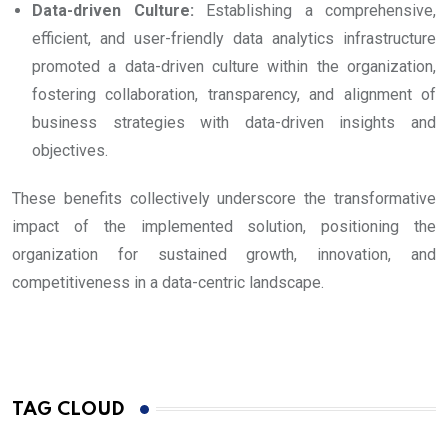
Data-driven Culture:
Establishing a comprehensive,
efficient, and user-friendly data analytics infrastructure
promoted a data-driven culture within the organization,
fostering collaboration, transparency, and alignment of
business strategies with data-driven insights and
objectives.
These benefits collectively underscore the transformative
impact of the implemented solution, positioning the
organization for sustained growth, innovation, and
competitiveness in a data-centric landscape.
TAG CLOUD