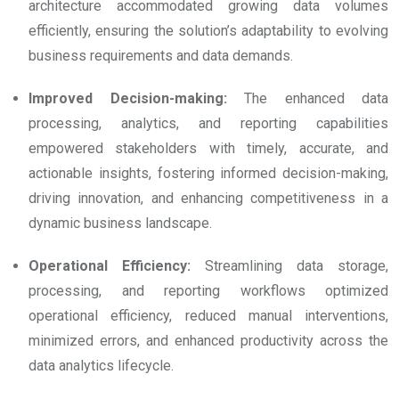
architecture accommodated growing data volumes
efficiently, ensuring the solution’s adaptability to evolving
business requirements and data demands.
Improved Decision-making:
The enhanced data
processing, analytics, and reporting capabilities
empowered stakeholders with timely, accurate, and
actionable insights, fostering informed decision-making,
driving innovation, and enhancing competitiveness in a
dynamic business landscape.
Operational Efficiency:
Streamlining data storage,
processing, and reporting workflows optimized
operational efficiency, reduced manual interventions,
minimized errors, and enhanced productivity across the
data analytics lifecycle.