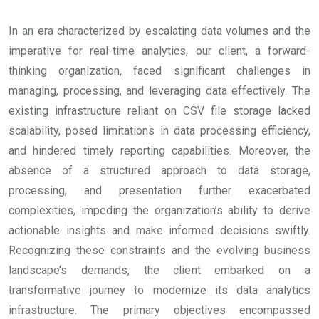
In an era characterized by escalating data volumes and the
imperative for real-time analytics, our client, a forward-
thinking organization, faced significant challenges in
managing, processing, and leveraging data effectively. The
existing infrastructure reliant on CSV file storage lacked
scalability, posed limitations in data processing efficiency,
and hindered timely reporting capabilities. Moreover, the
absence of a structured approach to data storage,
processing, and presentation further exacerbated
complexities, impeding the organization’s ability to derive
actionable insights and make informed decisions swiftly.
Recognizing these constraints and the evolving business
landscape’s demands, the client embarked on a
transformative journey to modernize its data analytics
infrastructure. The primary objectives encompassed