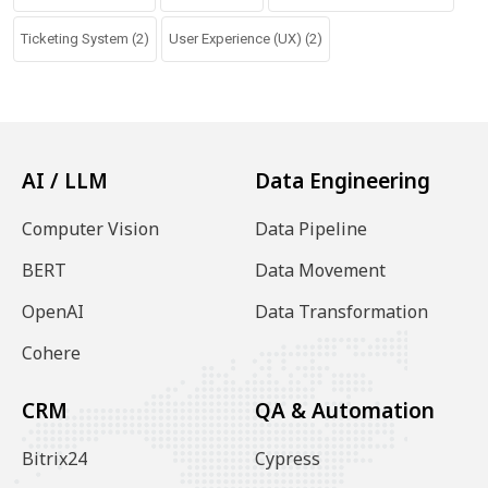
Ticketing System
(2)
User Experience (UX)
(2)
AI / LLM
Data Engineering
Computer Vision
Data Pipeline
BERT
Data Movement
OpenAI
Data Transformation
Cohere
CRM
QA & Automation
Bitrix24
Cypress