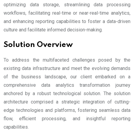
optimizing data storage, streamlining data processing
workflows, facilitating real-time or near-real-time analytics,
and enhancing reporting capabilities to foster a data-driven
culture and facilitate informed decision-making.
Solution Overview
To address the multifaceted challenges posed by the
existing data infrastructure and meet the evolving demands
of the business landscape, our client embarked on a
comprehensive data analytics transformation journey
anchored by a robust technological solution. The solution
architecture comprised a strategic integration of cutting-
edge technologies and platforms, fostering seamless data
flow, efficient processing, and insightful reporting
capabilities.